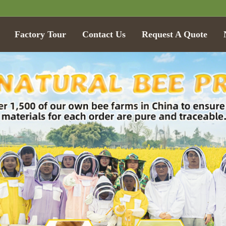
Factory Tour
Contact Us
Request A Quote