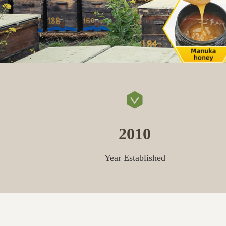
2010
Year Established