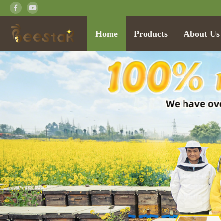
Home
Products
About Us