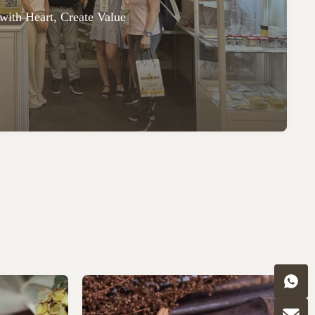
with Heart, Create Value