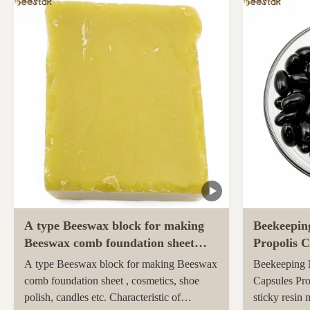
ingredients and unique taste. Sidr honey,
farmed and h
renowned for its unique properties and
pastures of 
superior quality, ...
Maori popula
activity ...
A type Beeswax block for making
Beekeepin
Beeswax comb foundation sheet
Propolis C
Cosmetics, shoe polish, candles
soft capsu
A type Beeswax block for making Beeswax
Beekeeping N
comb foundation sheet , cosmetics, shoe
Capsules Pro
polish, candles etc. Characteristic of
sticky resin 