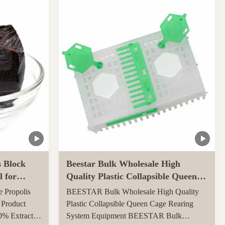
ly throughout
carton, 0.082CBM/carton 4, More quantities
ed ...
can get more benefits Function of Royal
Jelly Tablet: ...
s Block
Beestar Bulk Wholesale High
l for
Quality Plastic Collapsible Queen
Cage Rearing System
e Propolis
BEESTAR Bulk Wholesale High Quality
Equipmentraw For Beefarm
 Product
Plastic Collapsible Queen Cage Rearing
0% Extract
System Equipment BEESTAR Bulk