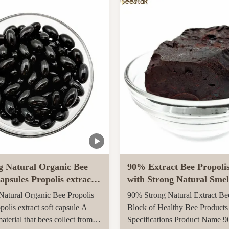
arvested in rural unpolluted
Queen Bee is fed with royal jel
New Zealand. The Indigenous
her life, while worker bees are f
tion recognises the unique
g Natural Organic Bee
90% Extract Bee Propoli
apsules Propolis extract
with Strong Natural Smel
le
Health Care
atural Organic Bee Propolis
90% Strong Natural Extract Be
polis extract soft capsule A
Block of Healthy Bee Products
material that bees collect from
Specifications Product Name 9