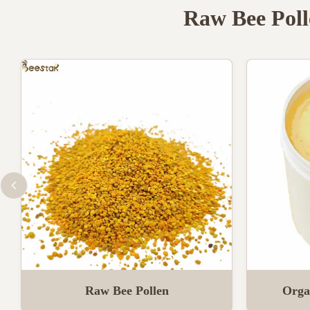
Raw Bee Poll
Raw Bee Pollen
Orga