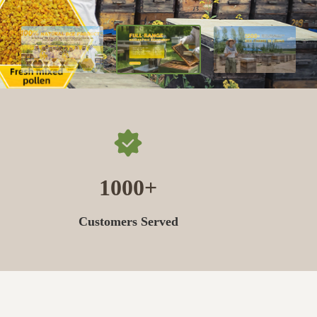
1000
Customers Served