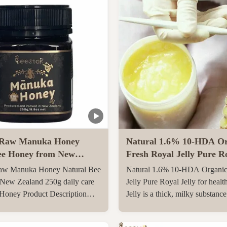
Raw Manuka Honey
Natural 1.6% 10-HDA Or
ee Honey from New
Fresh Royal Jelly Pure Ro
0g daily care Natural
for health care
w Manuka Honey Natural Bee
Natural 1.6% 10-HDA Organic
y
New Zealand 250g daily care
Jelly Pure Royal Jelly for healt
 Honey Product Description
Jelly is a thick, milky substanc
l Manuka Honey
the pharyngeal glands on the 6
O830+ Manuka Honey is
day after birth of a special yo