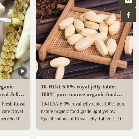
ganic
10-HDA 6.0% royal jelly tablet
yal Jelly
100% pure nature organic food
grade light yellow
 Fresh Royal
10-HDA 6.0% royal jelly tablet 100% pure
h care Royal
nature organic food grade light yellow
e secreted by
Specifications of Royal Jelly Tablet: 1, 10-
th and 12th
HDA :6.0% 2, Package: 500g/1kgs per
ungnurse. The
aluminum bag 3, Gross weight: 23 kgs per