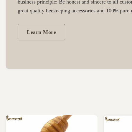
business principle: Be honest and sincere to all cust
great quality beekeeping accessories and 100% pure n
Learn More