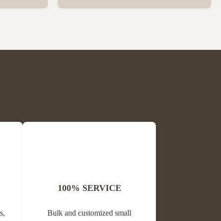
ck Package
Wholesale High Quality Plastic Collapsible
 per carton
Queen Cage Rearing System Equipment for
is Block
Beefarm Specification Place of Origin
me Propolis
China, Sichuan Condition New Warranty
Unavailable Weight (kg) 0.02 Model ...
100% SERVICE
s,
Bulk and customized small