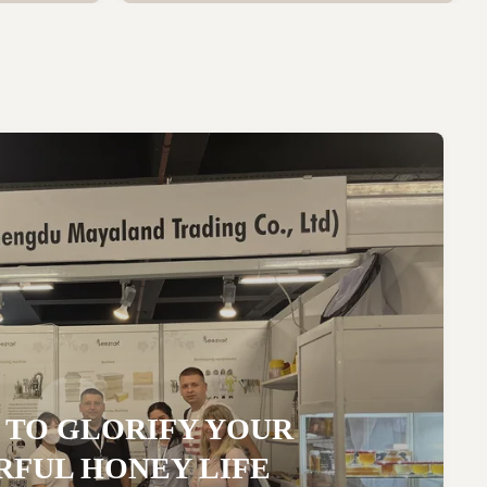
 TO GLORIFY YOUR
FUL HONEY LIFE