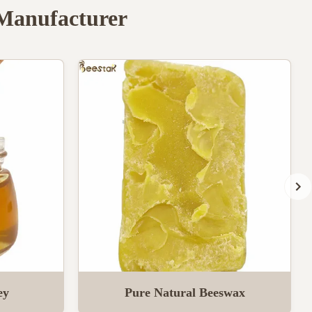
 Manufacturer
ey
Pure Natural Beeswax