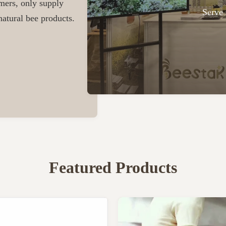
omers, only supply
Serve 
atural bee products.
Featured Products