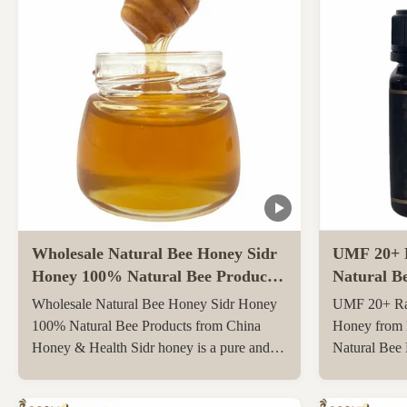
Wholesale Natural Bee Honey Sidr
UMF 20+ 
Honey 100% Natural Bee Products
Natural B
from China
Zealand 25
Wholesale Natural Bee Honey Sidr Honey
UMF 20+ Ra
Bee Hone
100% Natural Bee Products from China
Honey from 
Honey & Health Sidr honey is a pure and
Natural Bee
original honey that has not been heated or
250g Natura
filtered at all, retaining all its natural
UMF20+/MG