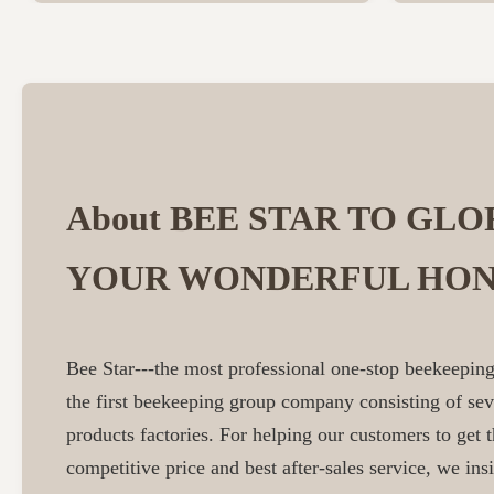
About BEE STAR TO GLO
YOUR WONDERFUL HON
Bee Star---the most professional one-stop beekeeping
the first beekeeping group company consisting of se
products factories. For helping our customers to get t
competitive price and best after-sales service, we insi