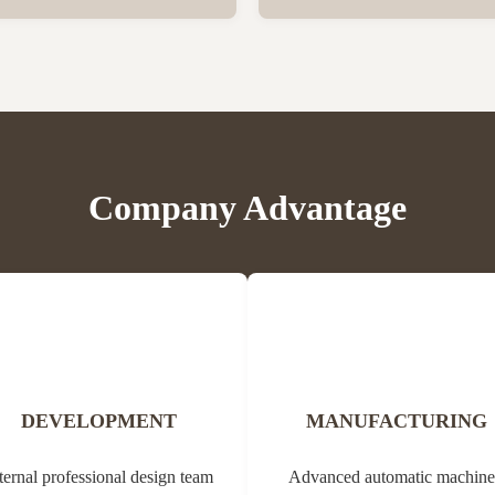
er vegetation. Propolis contains
Bee Propolis Block Status Blo
, balms, oils and pollen. Due to
1kg per aluminum bag, 20 bags
ial properties, it can be used in
Customization Yes Type Propol
edicine (tannins, ...
Origin of Bee Propolis The na
comes from the Greek ...
Company Advantage
DEVELOPMENT
MANUFACTURING
ternal professional design team
Advanced automatic machine