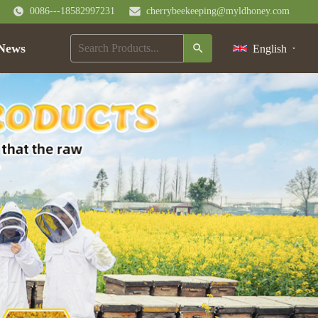
0086---18582997231
cherrybeekeeping@myldhoney.com
News
English