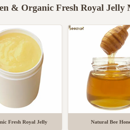
en & Organic Fresh Royal Jelly
nic Fresh Royal Jelly
Natural Bee Hon