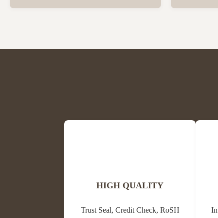
Beeswax Beeswax is in a solid state at room
trees and oth
temperature and has a special fragrance of
waxes, resins
honey and powder. The colors are light
its antibacter
yellow, medium yellow or dark brown and
alternative m
white. The ...
HIGH QUALITY
Trust Seal, Credit Check, RoSH
In