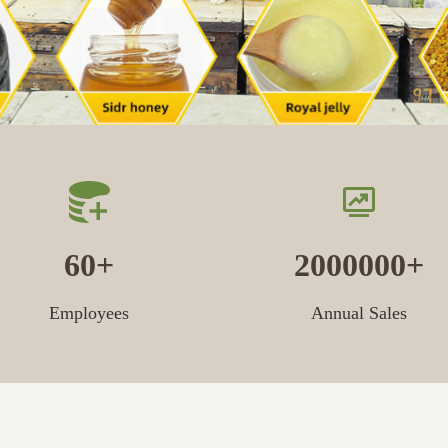
60
2000000
Employees
Annual Sales