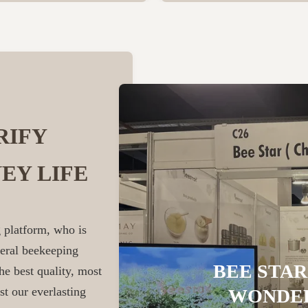
RIFY
EY LIFE
 platform, who is
veral beekeeping
BEE STAR
he best quality, most
st our everlasting
WONDER